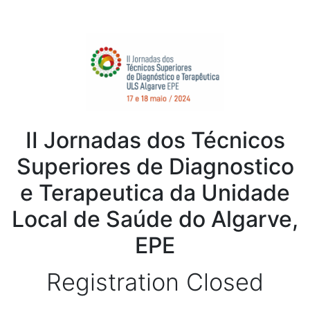
II Jornadas dos Técnicos
Superiores de Diagnostico
e Terapeutica da Unidade
Local de Saúde do Algarve,
EPE
Registration Closed