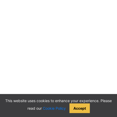
This website uses cookies to enhance your experience. Please
read our
Cookie Policy
Accept
2026 © ABCMeetings. All rights reserved